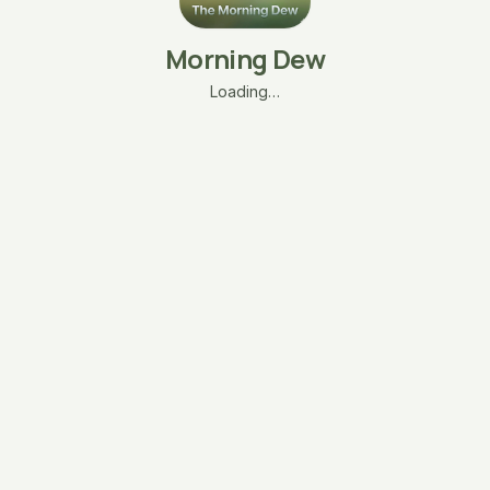
Morning Dew
Loading…