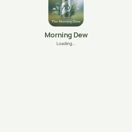
Morning Dew
Loading…