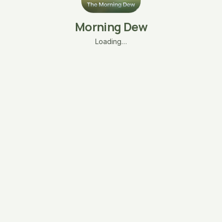
Morning Dew
Loading…