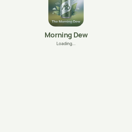
Morning Dew
Loading…