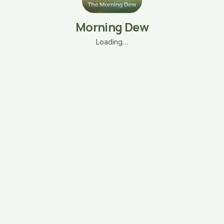
Morning Dew
Loading…