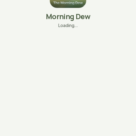
Morning Dew
Loading…