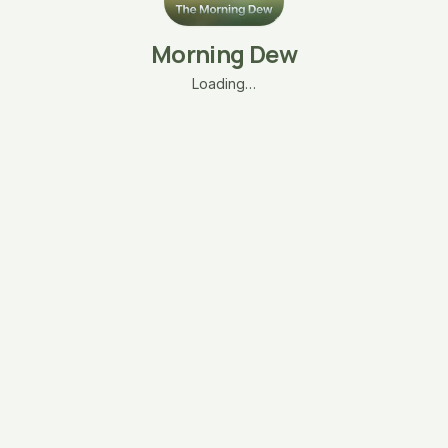
Morning Dew
Loading…