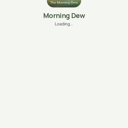
Morning Dew
Loading…