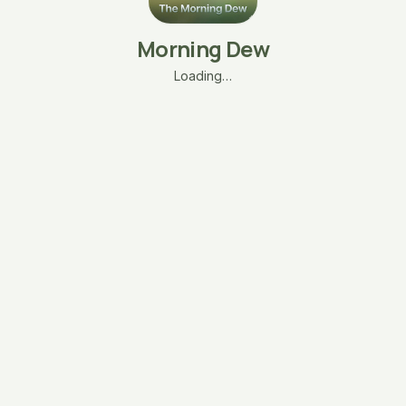
Morning Dew
Loading…