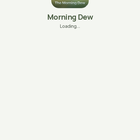
Morning Dew
Loading…