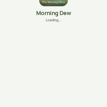
Morning Dew
Loading…