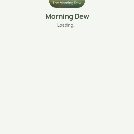
Morning Dew
Loading…