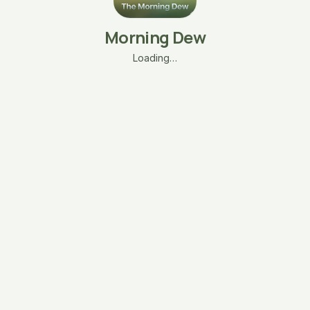
Morning Dew
Loading…