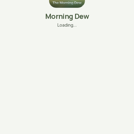
Morning Dew
Loading…