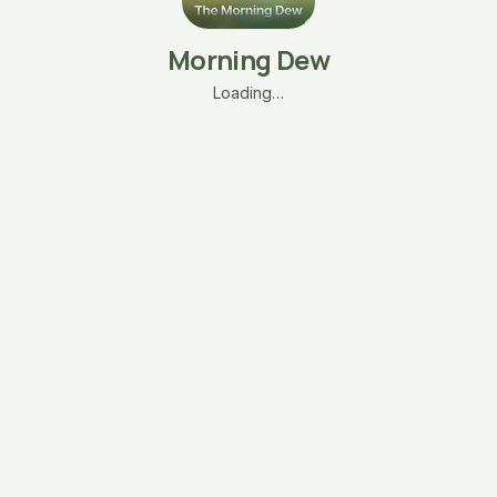
Morning Dew
Loading…