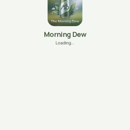
Morning Dew
Loading…