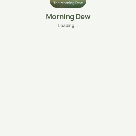
Morning Dew
Loading…