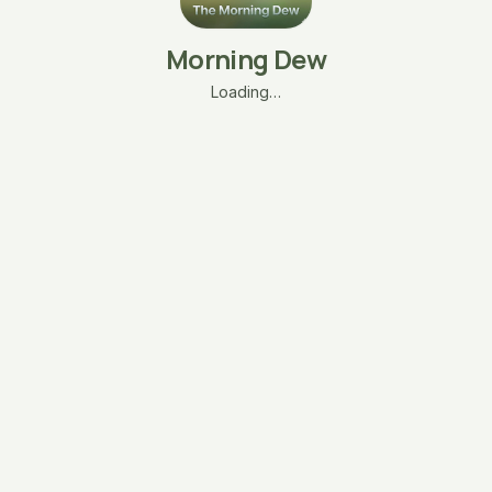
Morning Dew
Loading…