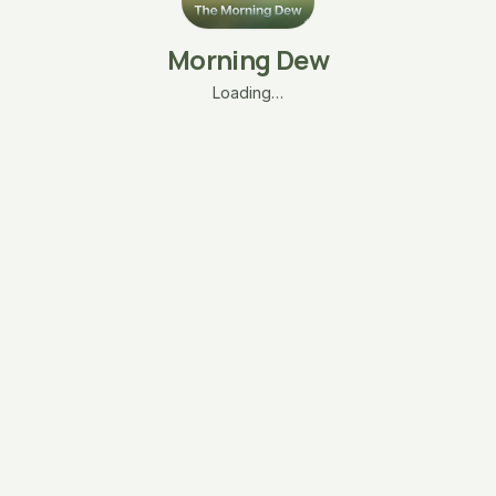
Morning Dew
Loading…