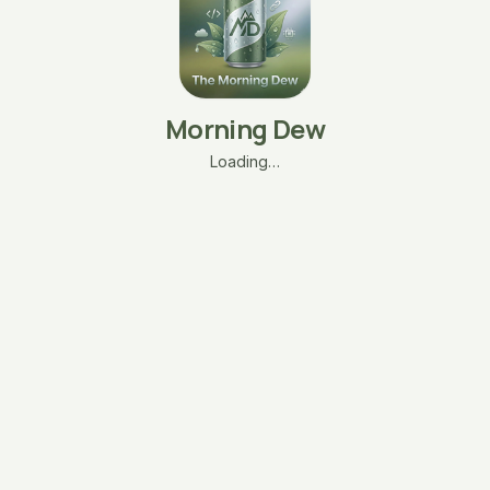
Morning Dew
Loading…