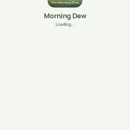
Morning Dew
Loading…