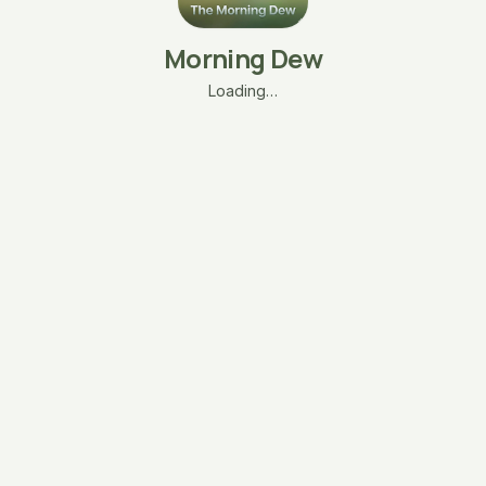
Morning Dew
Loading…