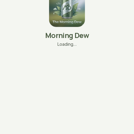
Morning Dew
Loading…