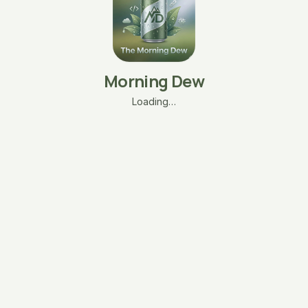
Morning Dew
Loading…