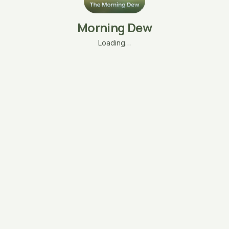
Morning Dew
Loading…