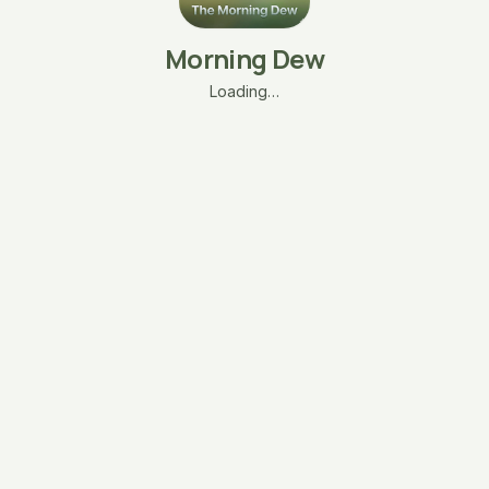
Morning Dew
Loading…