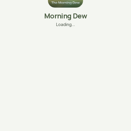
Morning Dew
Loading…