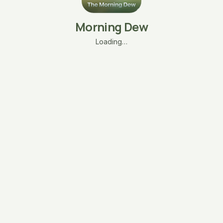
Morning Dew
Loading…