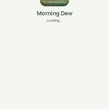
Morning Dew
Loading…