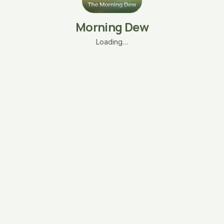
Morning Dew
Loading…