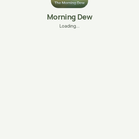
Morning Dew
Loading…