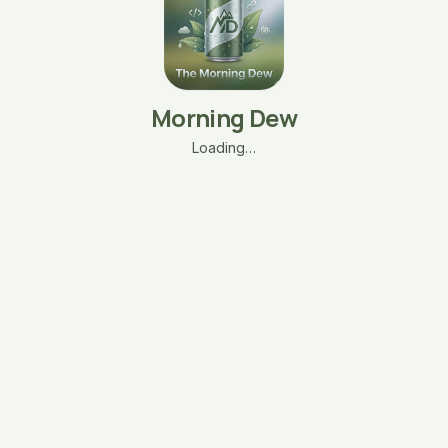
Morning Dew
Loading…