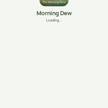
Morning Dew
Loading…