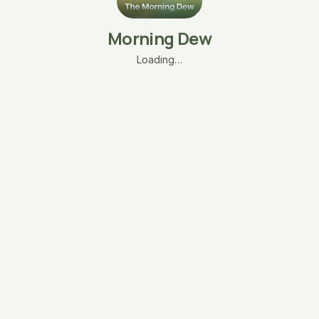
Morning Dew
Loading…