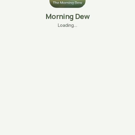
Morning Dew
Loading…