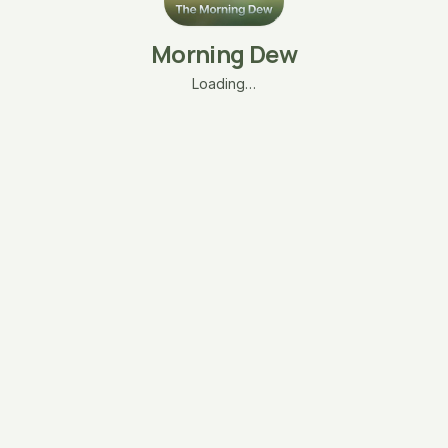
Morning Dew
Loading…