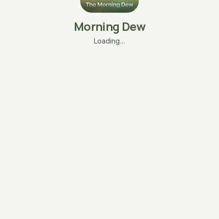
Morning Dew
Loading…