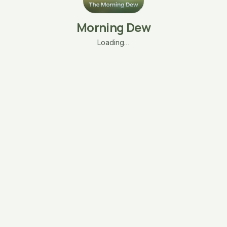
Morning Dew
Loading…