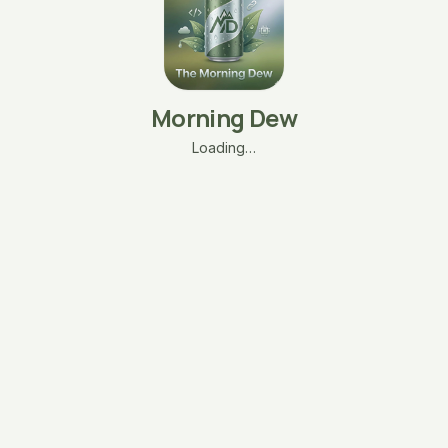
Morning Dew
Loading…