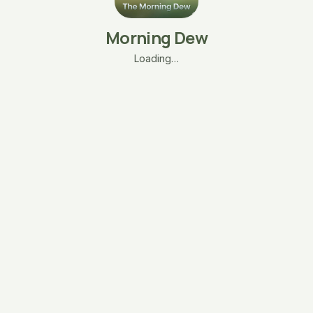
Morning Dew
Loading…