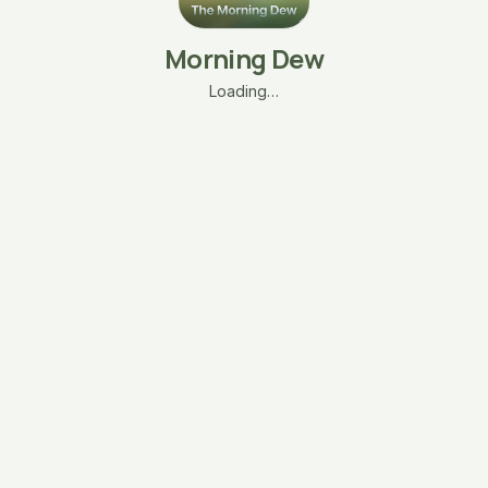
Morning Dew
Loading…