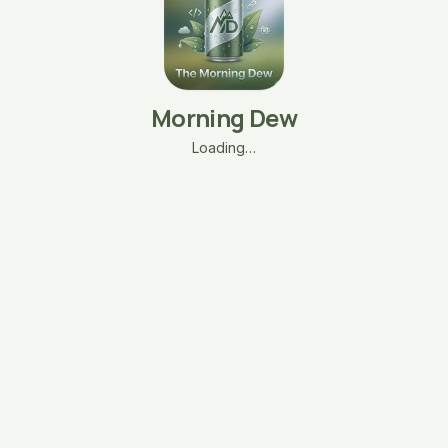
Morning Dew
Loading…