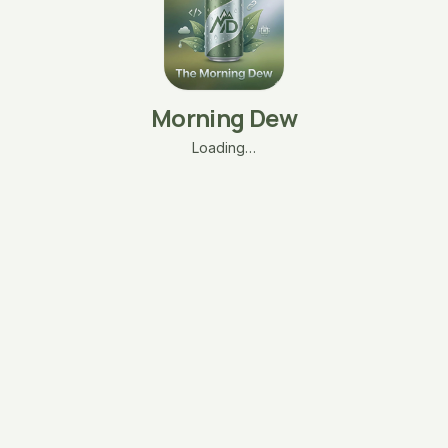
Morning Dew
Loading…