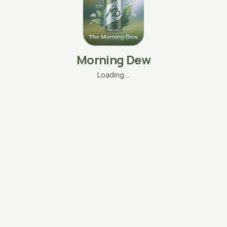
Morning Dew
Loading…