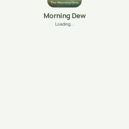
Morning Dew
Loading…