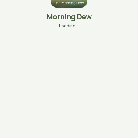
Morning Dew
Loading…