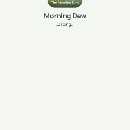
Morning Dew
Loading…