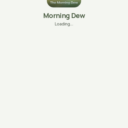
Morning Dew
Loading…