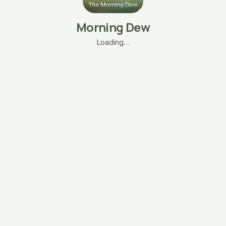
Morning Dew
Loading…