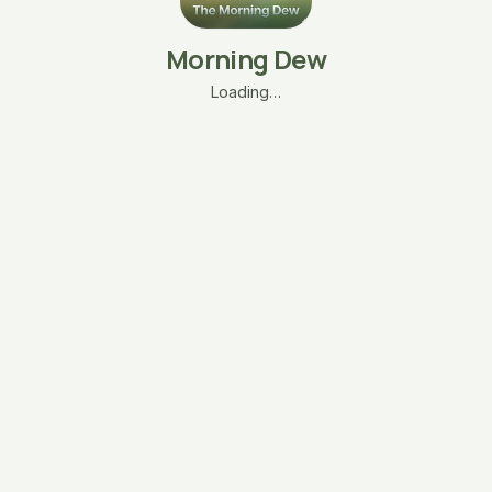
Morning Dew
Loading…